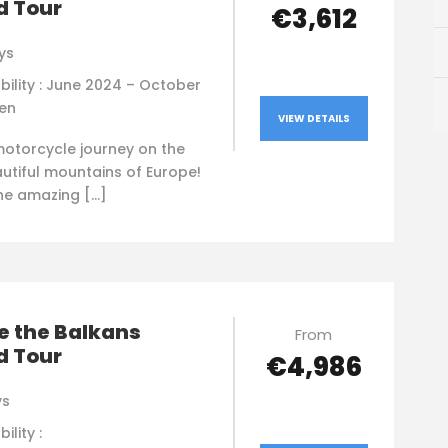
d Tour
€3,612
ys
bility : June 2024 – October
en
VIEW DETAILS
motorcycle journey on the
utiful mountains of Europe!
the amazing […]
e the Balkans
From
d Tour
€4,986
ys
ility :