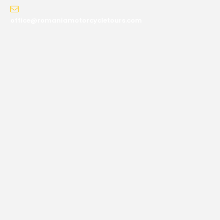
office@romaniamotorcycletours.com