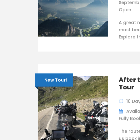
Septembe
Open
A great 
most bea
Explore 
After 
New Tour!
Tour
10 Da
Availa
Fully Bo
The rout
us back i