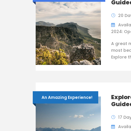
Guide
20 Da
Availa
2024: Op
A great 
most bea
Explore 
Explor
An Amazing Experience!
Guide
17 Da
Availab