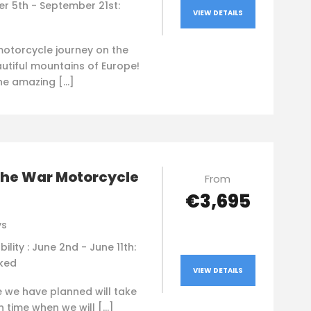
r 5th - September 21st:
VIEW DETAILS
motorcycle journey on the
utiful mountains of Europe!
the amazing […]
the War Motorcycle
From
€3,695
ys
bility : June 2nd - June 11th:
oked
VIEW DETAILS
e we have planned will take
n time when we will […]