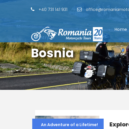
+40 731 141 931
office@romaniamoto
Home
Country
Bosnia
Explor
An Adventure of a Lifetime!