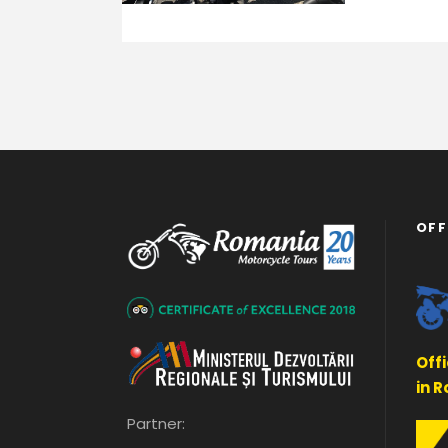
OFF
Off
in 
Partner: