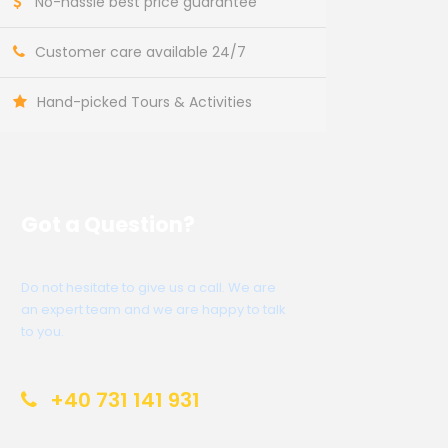
No-hassle best price guarantee
Customer care available 24/7
Hand-picked Tours & Activities
Got a Question?
Do not hesitate to give us a call. We are
an expert team and we are happy to talk
to you.
+40 731 141 931