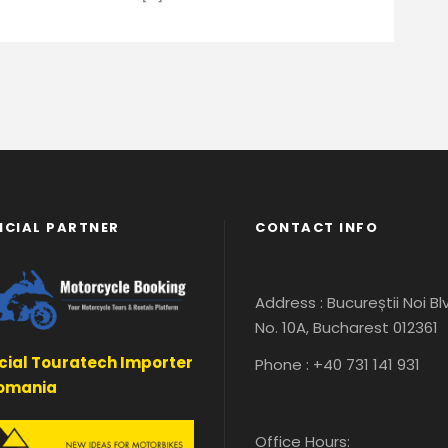
ICIAL PARTNER
CONTACT INFO
Address : Bucureștii Noi Bl
No. 10A, Bucharest 012361
icial Touratech Importer
Phone : +40 731 141 931
Romania
Office Hours: