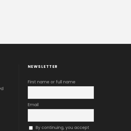
NEWSLETTER
First name or full name
vd
Email
By continuing, you accept