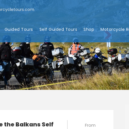
rcycletours.com
Guided Tours
Self Guided Tours
Shop
Motorcycle R
e the Balkans Self
From