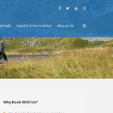
entals
Useful Information
About Us
Why Book With Us?