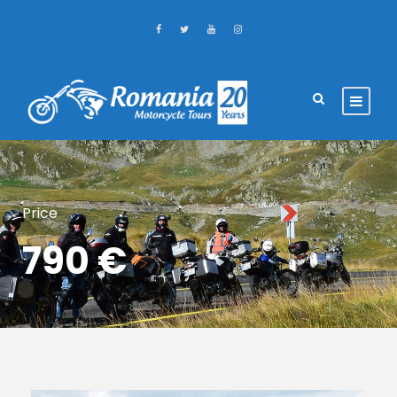
Price
790 €