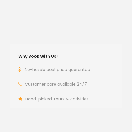
Why Book With Us?
No-hassle best price guarantee
Customer care available 24/7
Hand-picked Tours & Activities