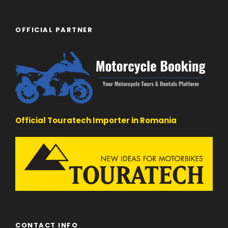
OFFICIAL PARTNER
Official Touratech Importer in Romania
CONTACT INFO