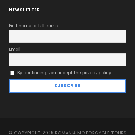
NEWSLETTER
First name or full name
Email
By continuing, you accept the privacy policy
© COPYRIGHT 2025 ROMANIA MOTORCYCLE TOURS