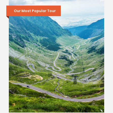
Our Most Popular Tour