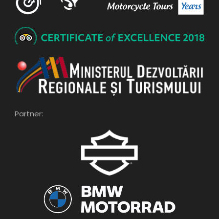
Partner: