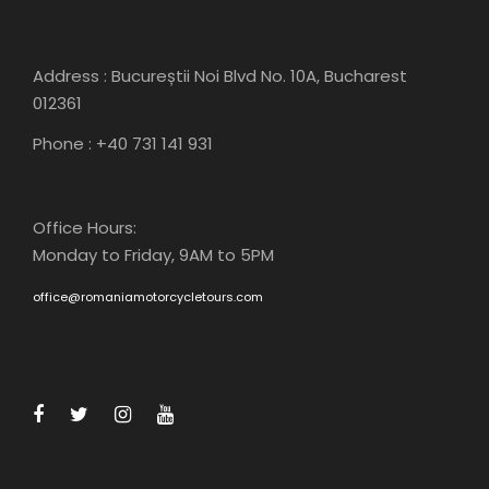
Address : Bucureștii Noi Blvd No. 10A, Bucharest
012361
Phone : +40 731 141 931
Office Hours:
Monday to Friday, 9AM to 5PM
office@romaniamotorcycletours.com