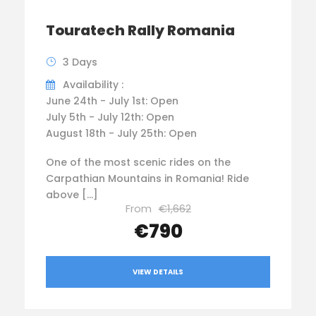
Touratech Rally Romania
3 Days
Availability :
June 24th - July 1st: Open
July 5th - July 12th: Open
August 18th - July 25th: Open
One of the most scenic rides on the
Carpathian Mountains in Romania! Ride
above […]
From
€1,662
€790
VIEW DETAILS