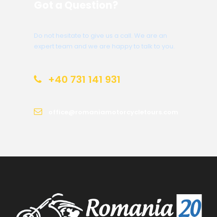
Got a Question?
Do not hesitate to give us a call. We are an
expert team and we are happy to talk to you.
+40 731 141 931
office@romaniamotorcycletours.com