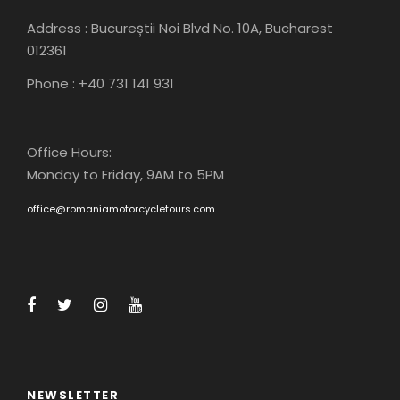
Address : Bucureștii Noi Blvd No. 10A, Bucharest
012361
Phone : +40 731 141 931
Office Hours:
Monday to Friday, 9AM to 5PM
office@romaniamotorcycletours.com
NEWSLETTER