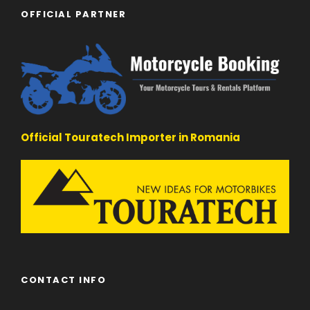
OFFICIAL PARTNER
Official Touratech Importer in Romania
CONTACT INFO