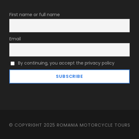
First name or full name
Email
By continuing, you accept the privacy policy
© COPYRIGHT 2025 ROMANIA MOTORCYCLE TOURS