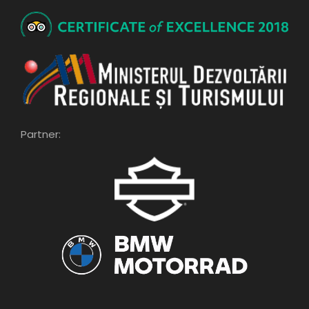
Partner: