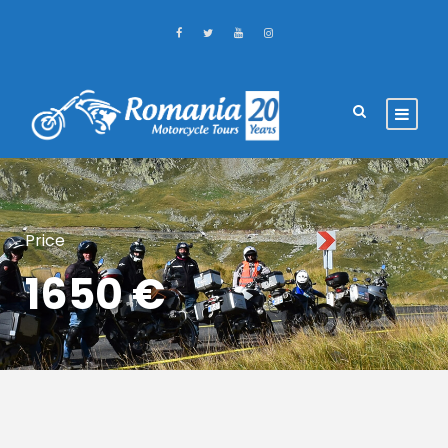
Price
1650 €