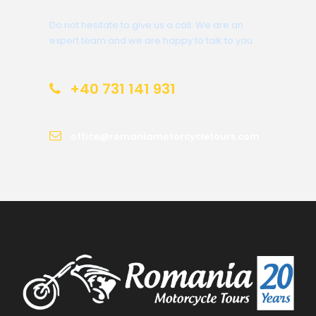
Do not hesitate to give us a call. We are an
expert team and we are happy to talk to you.
+40 731 141 931
office@romaniamotorcycletours.com