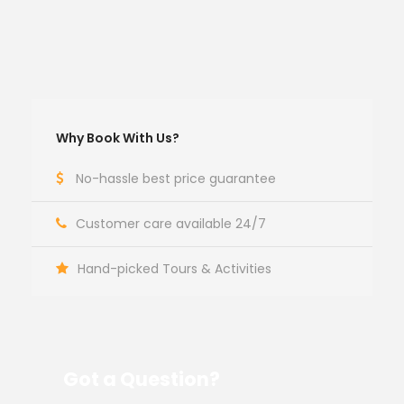
Why Book With Us?
No-hassle best price guarantee
Customer care available 24/7
Hand-picked Tours & Activities
Got a Question?