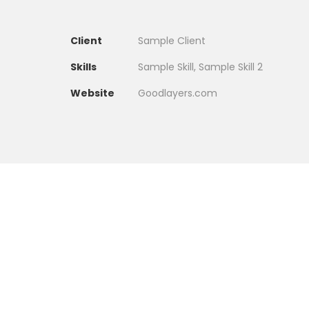
Client
Sample Client
Skills
Sample Skill, Sample Skill 2
Website
Goodlayers.com