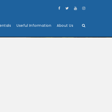
entals
Useful Information
About Us