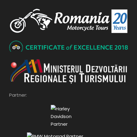
Partner: