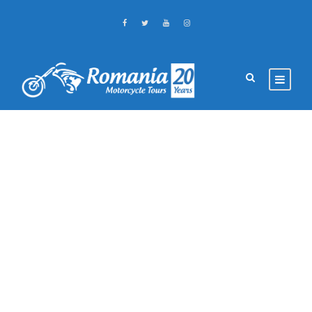
GALLERY GRID 3