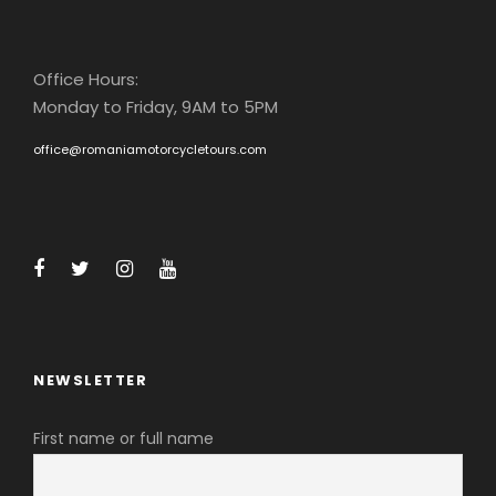
Office Hours:
Monday to Friday, 9AM to 5PM
office@romaniamotorcycletours.com
NEWSLETTER
First name or full name