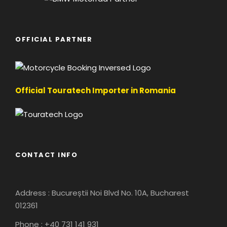
OFFICIAL PARTNER
Official Touratech Importer in Romania
CONTACT INFO
Address : Bucureștii Noi Blvd No. 10A, Bucharest
012361
Phone : +40 731 141 931